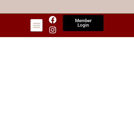
Member
Login